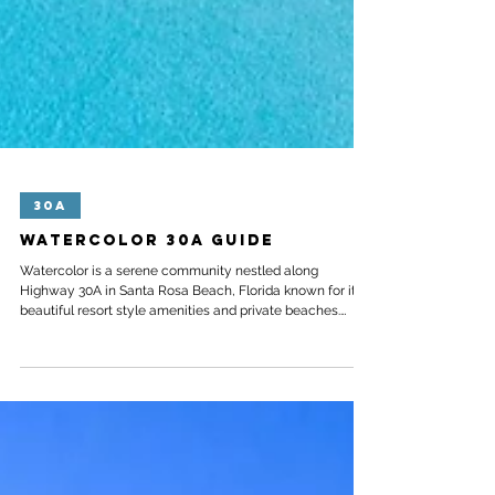
30A
Watercolor 30A Guide
Watercolor is a serene community nestled along
Highway 30A in Santa Rosa Beach, Florida known for its
beautiful resort style amenities and private beaches.
Located directly in between Grayton Beach State Park
and the idyllic town of Seaside – Watercolor is the
perfect spot for both families and couples to escape to.