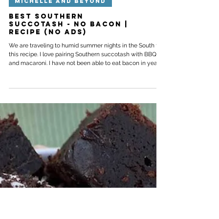
MICHELLE AND BEYOND
Best Southern
Succotash - no bacon |
Recipe (No ads)
We are traveling to humid summer nights in the South for
this recipe. I love pairing Southern succotash with BBQ