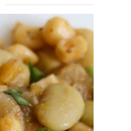
30A
South Walton Beach
Safety Guide
Beach conditions can be unpredictable even on days that
appear to be sunny and beautiful. During your stay, we
recommend texting the word “SAFETY” to 31279 to
receive the most up-to-date local surf report, or visit
https://www.visitsouthwalton.com/beach-safety/ to view
current beach flags and what they mean. This will save
your family a lot of time, and most importantly – keep
everyone safe. Instead of packing everyone up with all of
your beach gear to possibly have to turn a