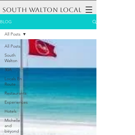
South Walton Local
BLOG
All Posts
All Posts
South
Walton
30A
Locals En
Route
Restaurants
Experiences
Hotels
Michelle
and
beyond