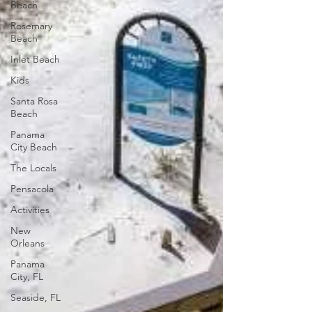
Beach
Rosemary
Beach
Inlet Beach
Kids
Santa Rosa
Beach
Panama
City Beach
The Locals
Pensacola
Activities
New
Orleans
Panama
City, FL
Seaside, FL