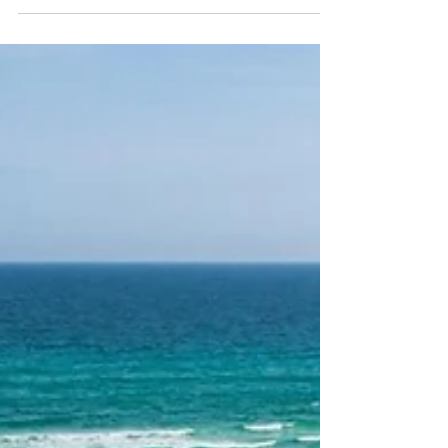
wheelchair! You can still enjoy the emerald coast’s
pristine beaches with the help of designated beach
accesses that provide ADA/wheelchair accessibility. Six
of South Walton’s nine regional beach accesses are ADA
accessible for those with mobility issues/disabilities. 1)
Miramar Beach Regional Beach Access Seasonal
Lifeguards, ADA Accessible Restrooms, ADA Accessible
Boardwalk, Parking, Beach Conditions Flag 2375 Scenic G