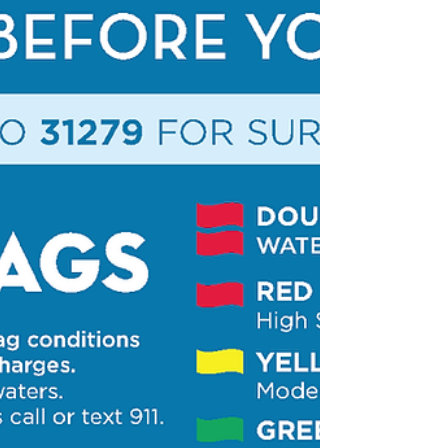
South Walton Golf
Carts/LSV Guide
One of the most popular ways of getting around South
Walton beaches are by low-speed vehicles, which are
actually street-legal motor vehicles often mistaken for
golf carts. While these are a convenient and fun way for
visitors to get around locally, there are laws to be taken
seriously when driving them. We highly recommend
watching this video so you are prepared during your
vacation. Please share this guide with everyone in your
traveling party to ensure your group has a saf