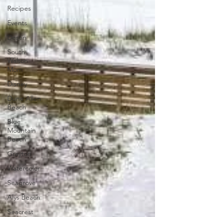
Recipes
Events
Destin
South
Walton
Mom
Disney
Dune Allen
Beach
Blue
Mountain
Beach
Grayton
Watercolor
Seagrove
Alys Beach
Seacrest