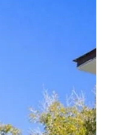
You can enjoy access to Camp Watercolor, Watercolor
Beach Club, their private and heated pools (plus water
slides!), restaurants, tennis center, hiking trails and