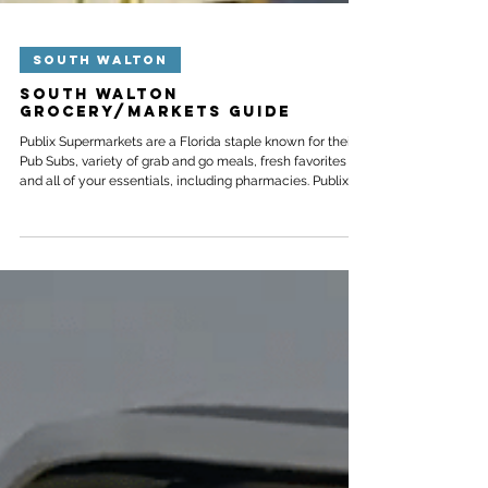
SOUTH WALTON
South Walton
Grocery/Markets Guide
Publix Supermarkets are a Florida staple known for their
Pub Subs, variety of grab and go meals, fresh favorites
and all of your essentials, including pharmacies. Publix
aims to go above and beyond the average grocery store
and will steam your seafood, decorate cakes for
celebrations and serve made-to-order meals like sushi,
ramen, rotisserie chicken and party platters. Here are our
closest locations below, spanning from Watercolor near
Highway 30A to Highway 98 in Inlet Beac