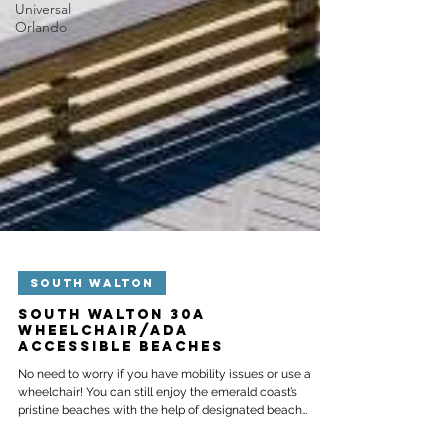
Universal
Orlando
SOUTH WALTON
South Walton 30A
Wheelchair/ADA
Accessible Beaches
No need to worry if you have mobility issues or use a