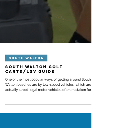
SOUTH WALTON