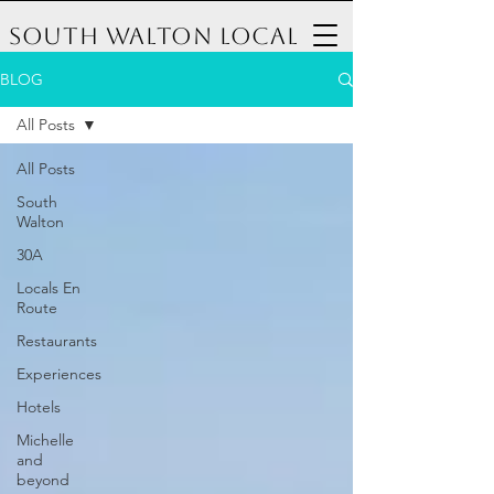
South Walton Local
BLOG
All Posts
All Posts
South
Walton
30A
Locals En
Route
Restaurants
Experiences
Hotels
Michelle
and
beyond