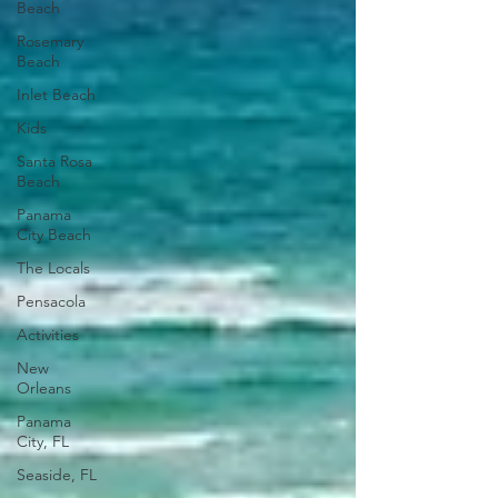
Beach
Rosemary
Beach
Inlet Beach
Kids
Santa Rosa
Beach
Panama
City Beach
The Locals
Pensacola
Activities
New
Orleans
Panama
City, FL
Seaside, FL