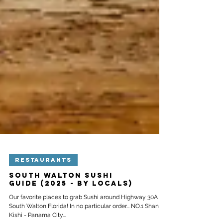
RESTAURANTS
South Walton Sushi