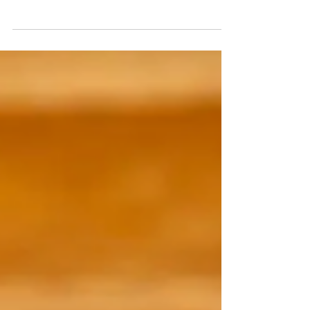
Highway 30A in Santa Rosa Beach, Florida known for its
beautiful resort style amenities and private beaches.
Located directly in between Grayton Beach State Park
and the idyllic town of Seaside – Watercolor is the
perfect spot for both families and couples to escape to.
You can enjoy access to Camp Watercolor, Watercolor
Beach Club, their private and heated pools (plus water
slides!), restaurants, tennis center, hiking trails and