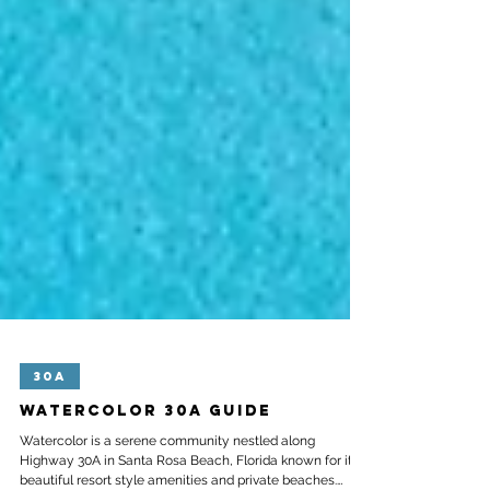
30A
Watercolor 30A Guide
Watercolor is a serene community nestled along