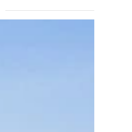
Guide (2025 - by locals)
Our favorite places to grab Sushi around Highway 30A in
South Walton Florida! In no particular order... NO.1 Shan
Kishi - Panama City...