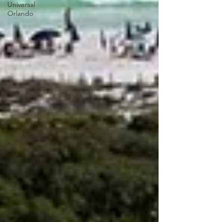
Universal
Orlando