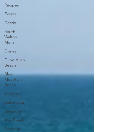
Recipes
Events
Destin
South
Walton
Mom
Disney
Dune Allen
Beach
Blue
Mountain
Beach
Grayton
Watercolor
Seagrove
Alys Beach
Seacrest