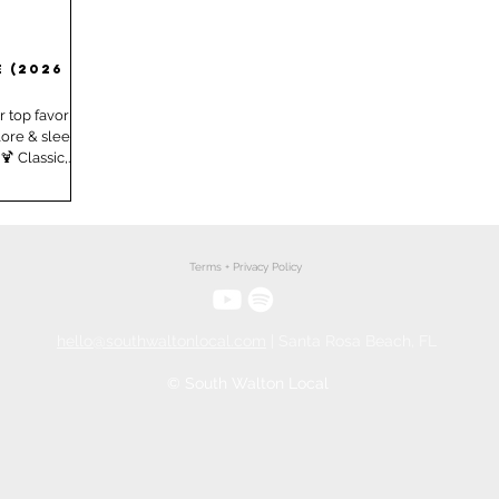
City, FL
Seaside, FL
 (2026 -
 top favorite
lore & sleep!
 Classic,
perfection
here ‑ retro
ciality
ition fun!
e of our
Terms + Privacy Policy
 miss and tell
r, New Orleans
hello@southwaltonlocal.com
| Santa Rosa Beach, FL
© South Walton Local