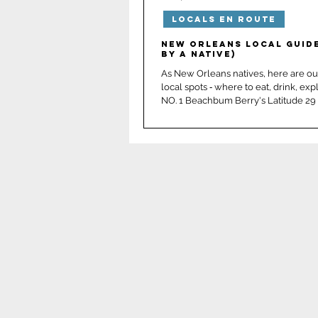
Locals En Route
New Orleans
Panama 
New Orleans Local Guide
by a native)
As New Orleans natives, here are our
local spots ‑ where to eat, drink, exp
NO. 1 Beachbum Berry's Latitude 29 
elevated Tiki drinks hand crafted to 
surrounded by unforgettable atmosp
Bali Hai meets seasonal theming: spe
Halloween & Sippin’ Santa limited ed
Delicious Polynesian cuisine too! On
all‑time favorite places ever. Do NOT
them we sent you! 📍French Quarte