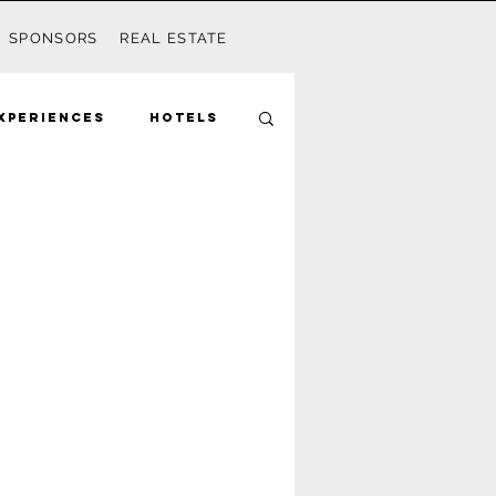
SPONSORS
REAL ESTATE
xperiences
Hotels
Mom
Disney
Seagrove
ds
Activities