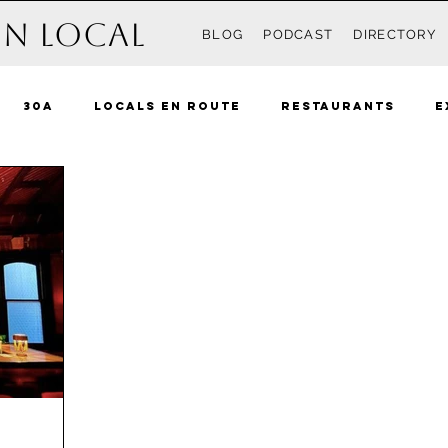
n Local
BLOG
PODCAST
DIRECTORY
30A
Locals En Route
Restaurants
E
Recipes
Events
Destin
South Walton 
ue Mountain Beach
Grayton
Watercolor
 Beach
Rosemary Beach
Inlet Beach
Ki
nama City Beach
The Locals
Pensacola