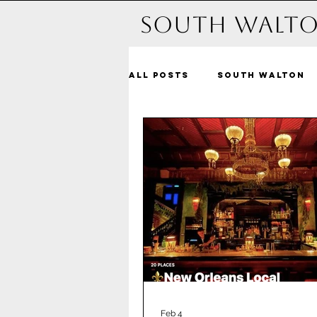
South Walto
All Posts
South Walton
Michelle and beyond
Dune Allen Beach
Bl
Alys Beach
Seacrest
Santa Rosa Beach
Pa
Feb 4