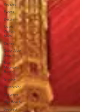
Recipes
Events
Destin
South
Walton
Mom
Disney
Dune Allen
Beach
Blue
Mountain
Beach
Grayton
Watercolor
Seagrove
Alys Beach
Seacrest