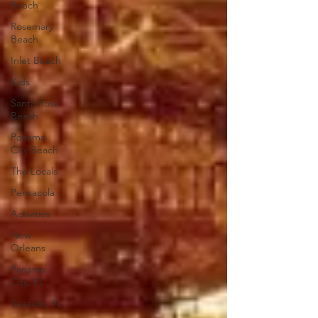
Beach
Rosemary
Beach
Inlet Beach
Kids
Santa Rosa
Beach
Panama
City Beach
The Locals
Pensacola
Activities
New
Orleans
Panama
City, FL
Seaside, FL