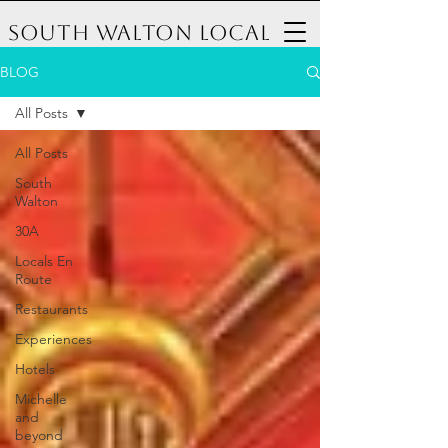
South Walton Local
BLOG
All Posts
All Posts
South
Walton
30A
Locals En
Route
Restaurants
Experiences
Hotels
Michelle
and
beyond