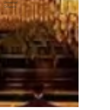
Universal
Orlando