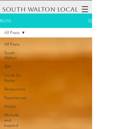
South Walton Local
BLOG
All Posts
All Posts
South
Walton
30A
Locals En
Route
Restaurants
Experiences
Hotels
Michelle
and
beyond