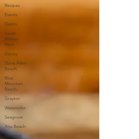
Recipes
Events
Destin
South
Walton
Mom
Disney
Dune Allen
Beach
Blue
Mountain
Beach
Grayton
Watercolor
Seagrove
Alys Beach
Seacrest