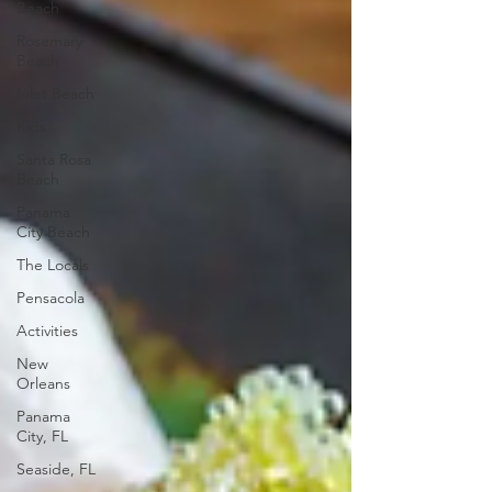
Beach
Rosemary
Beach
Inlet Beach
Kids
Santa Rosa
Beach
Panama
City Beach
The Locals
Pensacola
Activities
New
Orleans
Panama
City, FL
Seaside, FL