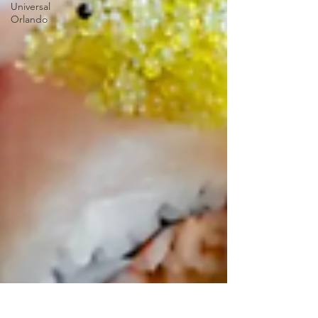
Universal
Orlando