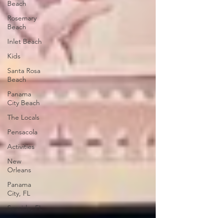
Beach
Rosemary
Beach
Inlet Beach
Kids
Santa Rosa
Beach
Panama
City Beach
The Locals
Pensacola
Activities
New
Orleans
Panama
City, FL
Seaside, FL