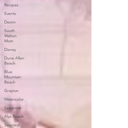
Recipes
Events
Destin
South
Walton
Mom
Disney
Dune Allen
Beach
Blue
Mountain
Beach
Grayton
Watercolor
Seagrove
Alys Beach
Seacrest