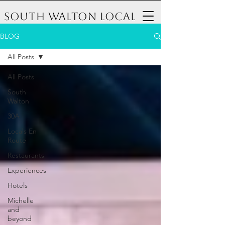
South Walton Local
BLOG
All Posts
All Posts
South
Walton
30A
Locals En
Route
Restaurants
Experiences
Hotels
Michelle
and
beyond