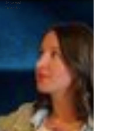
Universal
Orlando