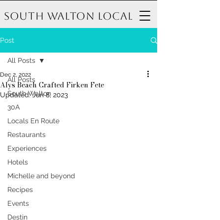
South Walton Local
Post
All Posts
Dec 2, 2022
All Posts
Alys Beach Crafted Firken Fete
South Walton
Updated:
Jun 8, 2023
30A
Locals En Route
Restaurants
Experiences
Hotels
Michelle and beyond
Recipes
Events
Destin