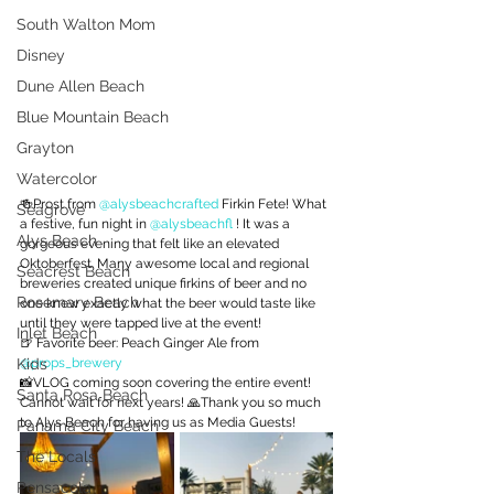
South Walton Mom
Disney
Dune Allen Beach
Blue Mountain Beach
Grayton
Watercolor
🍻Prost from 
@alysbeachcrafted
 Firkin Fete! What 
Seagrove
a festive, fun night in 
@alysbeachfl
 ! It was a 
Alys Beach
gorgeous evening that felt like an elevated 
Oktoberfest. Many awesome local and regional 
Seacrest Beach
breweries created unique firkins of beer and no 
Rosemary Beach
one knew exactly what the beer would taste like 
until they were tapped live at the event!
Inlet Beach
🍺 Favorite beer: Peach Ginger Ale from 
Kids
@props_brewery
📸VLOG coming soon covering the entire event! 
Santa Rosa Beach
Cannot wait for next years! 🙏Thank you so much 
to Alys Beach for having us as Media Guests!
Panama City Beach
The Locals
Pensacola