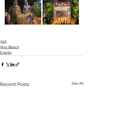
30A
Alys Beach
Events
See All
Recent Posts