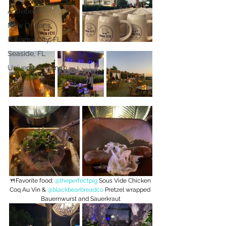
Activities
New Orleans
Panama City, FL
Seaside, FL
Universal Orlando
🍴Favorite food: 
@theperfectpig
 Sous Vide Chicken 
Coq Au Vin & 
@blackbearbreadco
 Pretzel wrapped 
Bauernwurst and Sauerkraut