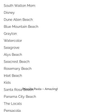
South Walton Mom
Disney
Dune Allen Beach
Blue Mountain Beach
Grayton
Watercolor
Seagrove
Alys Beach
Seacrest Beach
Rosemary Beach
Inlet Beach
Kids
Priscilla Pasta – Amazing!
Santa Rosa Beach
Panama City Beach
The Locals
Pensacola