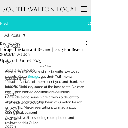
South Walton Local
Post
All Posts
Dec 30, 2020
All Posts
Borago Restaurant Review | Grayton Beach,
30A FL
South Walton
Updated:
Jan 16, 2025
30A
⭐️⭐️⭐️⭐️⭐️ 
Locals En Route
Alright. I’m sharing one of my favorite 30A local 
secrets. Go to 
Borago
, get their **off-menu 
Restaurants
“Priscilla Pasta”, tell them I sent you and thank me 
Experiences
later. 😋  Seriously some of the best pasta I’ve ever 
had. Hand crafted cocktails are delicious! 
Hotels
Bartenders and servers are always a delight to 
Michelle and beyond
chat with. Located in the heart of Grayton Beach 
on 30A. Tip: Make reservations to snag a spot 
Recipes
during peak season! 
As we visit we’ll be adding more photos and 
Events
reviews to this Guide! 
Destin