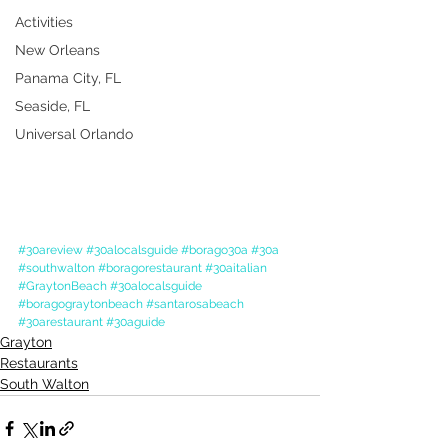
Activities
New Orleans
Panama City, FL
Seaside, FL
Universal Orlando
#30areview
#30alocalsguide
#borago30a
#30a
#southwalton
#boragorestaurant
#30aitalian
#GraytonBeach
#30alocalsguide
#boragograytonbeach
#santarosabeach
#30arestaurant
#30aguide
Grayton
Restaurants
South Walton