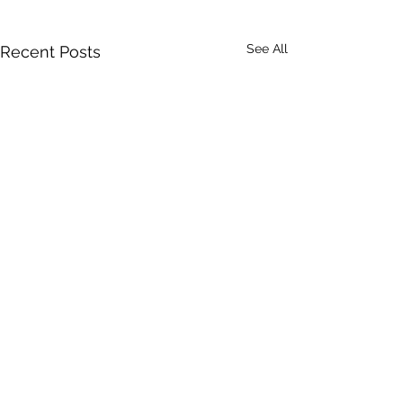
See All
Recent Posts
Comments