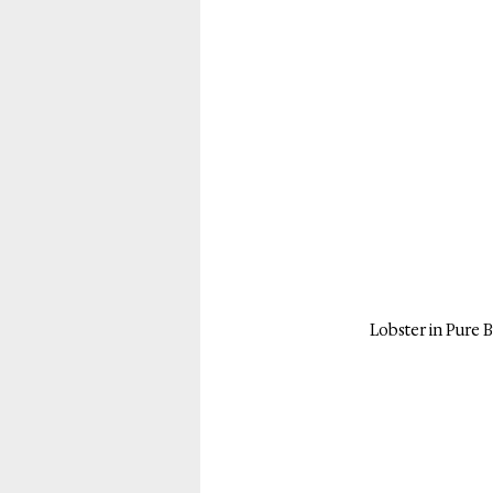
Lobster in Pure B