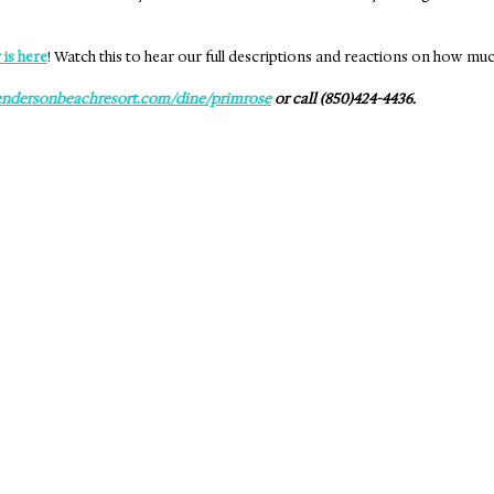
 is here
! Watch this to hear our full descriptions and reactions on how mu
ndersonbeachresort.com/dine/primrose
 or call (850)424-4436.