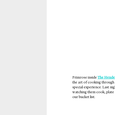
New Orleans
Panama
Primrose inside 
The Hende
the art of cooking through 
special experience. Last nig
watching them cook, plate a
our bucket list.