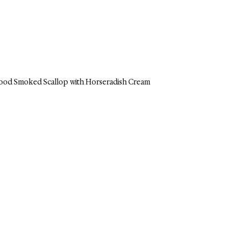
ood Smoked Scallop with Horseradish Cream