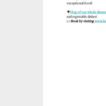
exceptional food!
🎥
Vlog of our whole dinner
unforgettable dishes!
👉
Book by visiting 
www.he