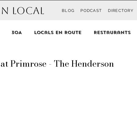
n Local
BLOG
PODCAST
DIRECTORY
30A
Locals En Route
Restaurants
d beyond
Recipes
Events
Destin
S
 at Primrose - The Henderson
each
Blue Mountain Beach
Grayton
h
Seacrest Beach
Rosemary Beach
In
anama City Beach
The Locals
Pensacola