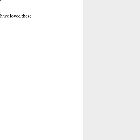
ch we loved these 