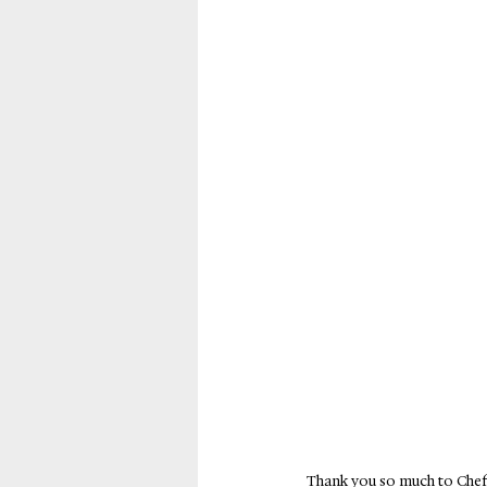
Thank you so much to Chef 