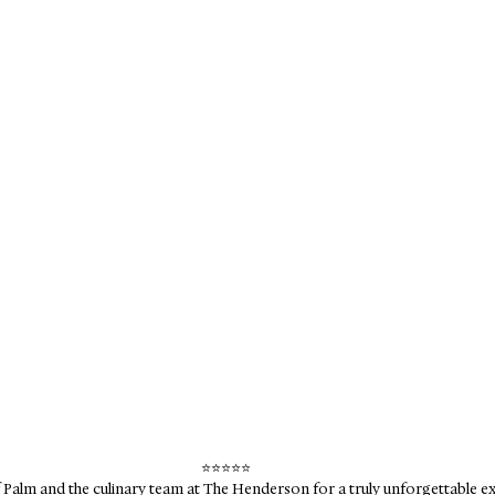
⭐️⭐️⭐️⭐️⭐️
Palm and the culinary team at The Henderson for a truly unforgettable ex