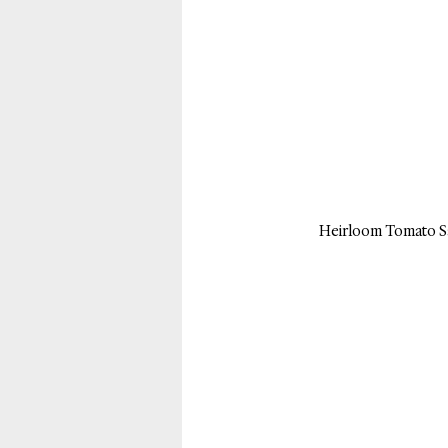
Heirloom Tomato Sa