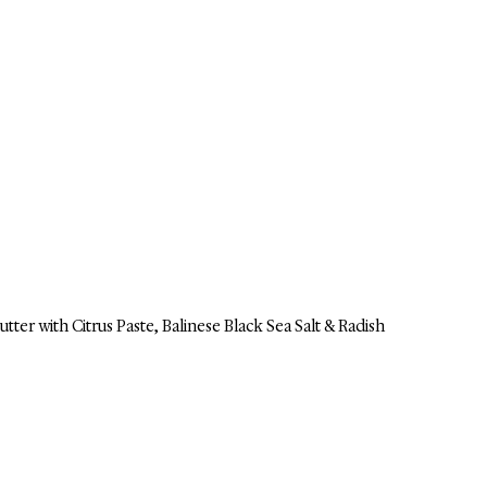
utter with Citrus Paste, Balinese Black Sea Salt & Radish