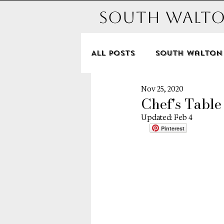
South Walto
All Posts
South Walton
Nov 25, 2020
Hotels
Michelle an
Chef's Table
Updated:
Feb 4
Pinterest
Disney
Dune Allen B
Seagrove
Alys Beac
Santa Rosa Beach
P