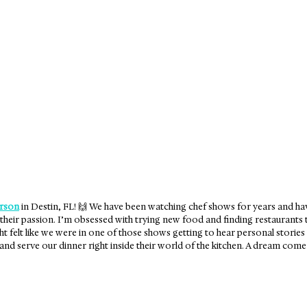
 City, FL
Seaside, FL
rson
 in Destin, FL! 🙌 We have been watching chef shows for years and have
their passion. I’m obsessed with trying new food and finding restaurants th
ht felt like we were in one of those shows getting to hear personal stories
nd serve our dinner right inside their world of the kitchen. A dream come 