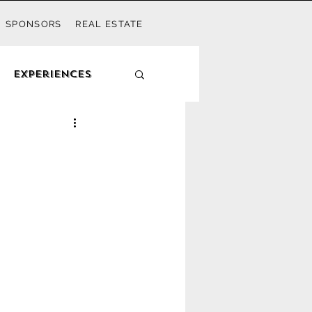
SPONSORS
REAL ESTATE
Experiences
outh Walton Mom
Watercolor
let Beach
Kids
Activities