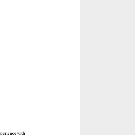
perience with 