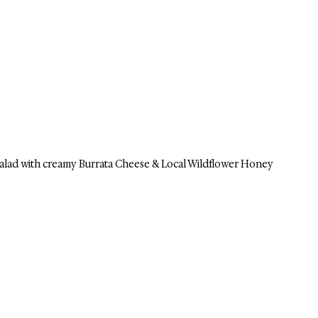
lad with creamy Burrata Cheese & Local Wildflower Honey