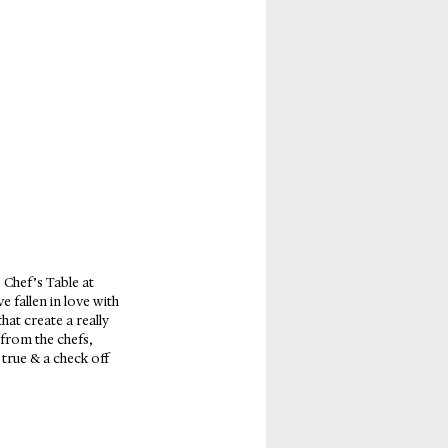
Chef’s Table at 
 fallen in love with 
at create a really 
 from the chefs, 
true & a check off 