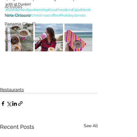
with at Dunkin!
Activities
#ad
#dunkin
#partnership
#southwalton
#30a
#desti
New Orleans
n
#floridalocal
#christmascoffee
#holidaydonuts
Panama City, FL
Seaside, FL
Universal Orlando
Restaurants
See All
Recent Posts