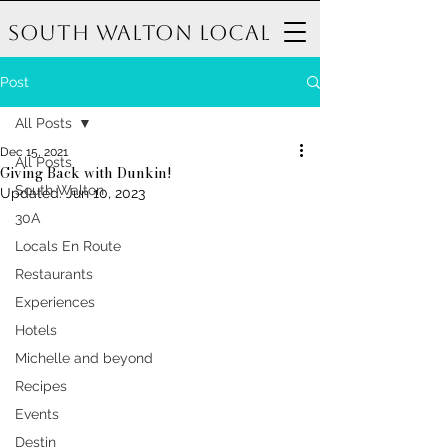
South Walton Local
Post
All Posts
Dec 15, 2021
All Posts
Giving Back with Dunkin!
South Walton
Updated:
Jun 10, 2023
30A
Locals En Route
Restaurants
Experiences
Hotels
Michelle and beyond
Recipes
Events
Destin