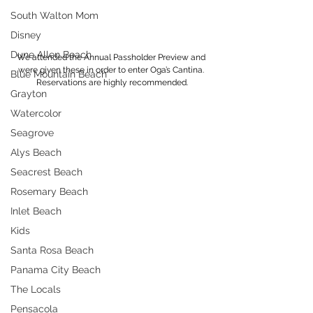
South Walton Mom
Disney
Dune Allen Beach
We attended the Annual Passholder Preview and 
were given these in order to enter Oga’s Cantina. 
Blue Mountain Beach
Reservations are highly recommended.
Grayton
Watercolor
Seagrove
Alys Beach
Seacrest Beach
Rosemary Beach
Inlet Beach
Kids
Santa Rosa Beach
Panama City Beach
The Locals
Pensacola