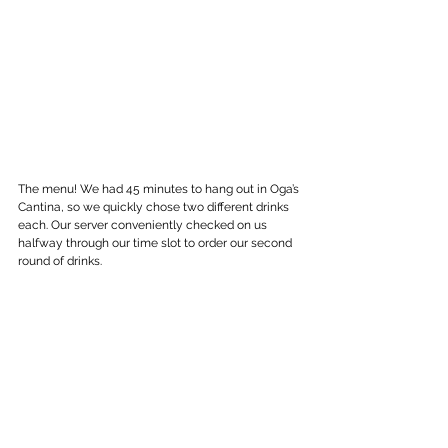
The menu! We had 45 minutes to hang out in Oga’s 
Cantina, so we quickly chose two different drinks 
each. Our server conveniently checked on us 
halfway through our time slot to order our second 
round of drinks.