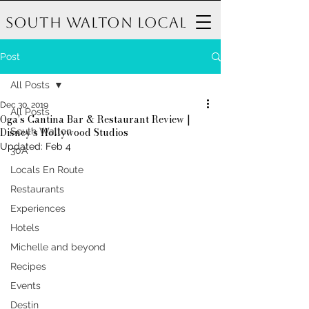
South Walton Local
Post
All Posts
Dec 30, 2019
All Posts
Oga’s Cantina Bar & Restaurant Review |
Disney’s Hollywood Studios
South Walton
Updated:
Feb 4
30A
Locals En Route
Restaurants
Experiences
Hotels
Michelle and beyond
Recipes
Events
Destin