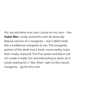
My second drink was one I chose on my own – the 
Outer Rim
. I really loved this one! It’s basically 
Batuu’s version of a margarita – but it didn’t taste 
like a traditional margarita to me. The margarita 
portion of the drink had a fresh, more earthy taste 
that I really enjoyed! The fruit puree and black salt 
rim made it really fun and interesting to drink. So if 
you’re looking for a “Star Wars” spin on the classic 
margarita – go for this one!