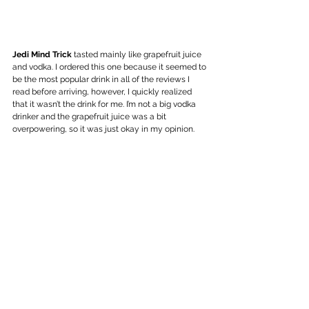
Jedi Mind Trick
 tasted mainly like grapefruit juice 
and vodka. I ordered this one because it seemed to 
be the most popular drink in all of the reviews I 
read before arriving, however, I quickly realized 
that it wasn’t the drink for me. I’m not a big vodka 
drinker and the grapefruit juice was a bit 
overpowering, so it was just okay in my opinion. 