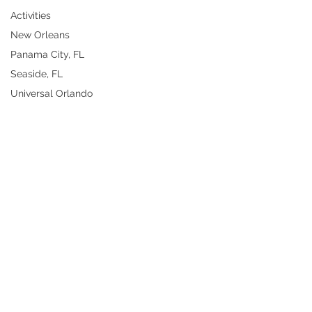
Activities
New Orleans
Panama City, FL
Seaside, FL
Universal Orlando