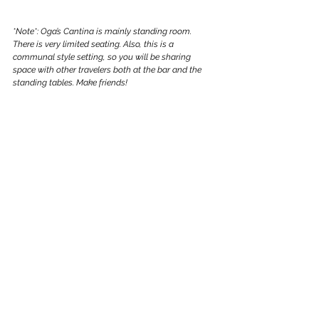
*Note*: Oga’s Cantina is mainly standing room. 
There is very limited seating. Also, this is a 
communal style setting, so you will be sharing 
space with other travelers both at the bar and the 
standing tables. Make friends!