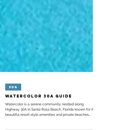
30A
Watercolor 30A Guide
Watercolor is a serene community nestled along
Highway 30A in Santa Rosa Beach, Florida known for its
beautiful resort style amenities and private beaches.