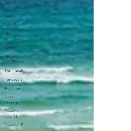
Beach
Rosemary
Beach
Inlet Beach
Kids
Santa Rosa
Beach
Panama
City Beach
The Locals
Pensacola
Activities
New
Orleans
Panama
City, FL
Seaside, FL