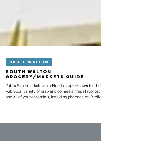
SOUTH WALTON
South Walton
Grocery/Markets Guide
Publix Supermarkets are a Florida staple known for their
Pub Subs, variety of grab and go meals, fresh favorites
and all of your essentials, including pharmacies. Publix
aims to go above and beyond the average grocery store
and will steam your seafood, decorate cakes for