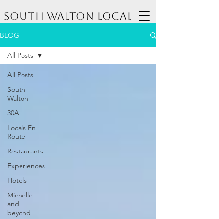
South Walton Local
BLOG
All Posts
All Posts
South
Walton
30A
Locals En
Route
Restaurants
Experiences
Hotels
Michelle
and
beyond