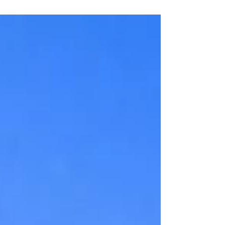
Located directly in between Grayton Beach State Park
and the idyllic town of Seaside – Watercolor is the
perfect spot for both families and couples to escape to.
You can enjoy access to Camp Watercolor, Watercolor
Beach Club, their private and heated pools (plus water
slides!), restaurants, tennis center, hiking trails and