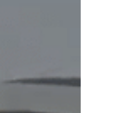
celebrations and serve made-to-order meals like sushi,
ramen, rotisserie chicken and party platters. Here are our
closest locations below, spanning from Watercolor near
Highway 30A to Highway 98 in Inlet Beac