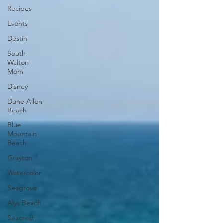
Recipes
Events
Destin
South
Walton
Mom
Disney
Dune Allen
Beach
Blue
Mountain
Beach
Grayton
Watercolor
Seagrove
Alys Beach
Seacrest