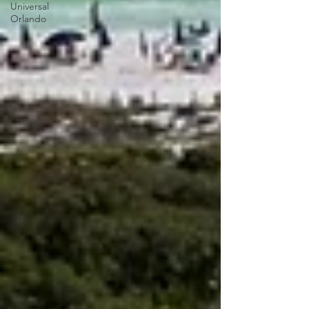
Universal
Orlando