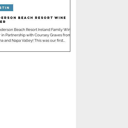
stin
derson Beach Resort Wine
ner
nderson Beach Resort Ireland Family Wine
 in Partnership with Coursey Graves from
 and Napa Valley! This was our first...