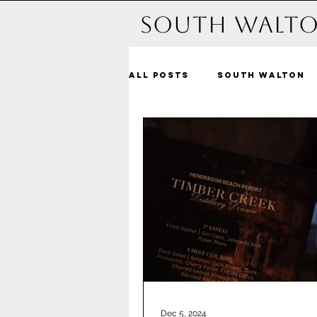
South Walto
All Posts
South Walton
Michelle and beyond
Dune Allen Beach
Bl
Alys Beach
Seacrest
Santa Rosa Beach
Pa
Dec 5, 2024