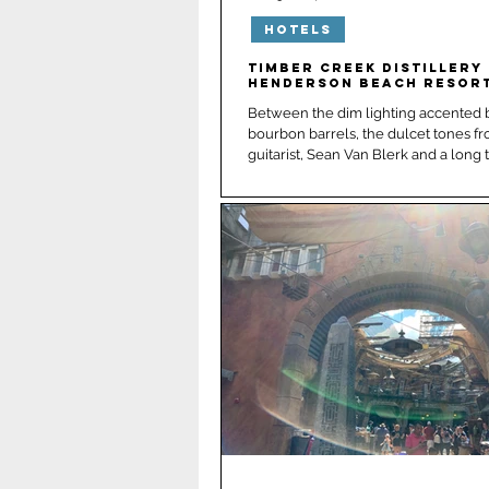
Hotels
New Orleans
Panama 
Timber Creek Distillery 
Henderson Beach Resor
Between the dim lighting accented b
bourbon barrels, the dulcet tones fr
guitarist, Sean Van Bler