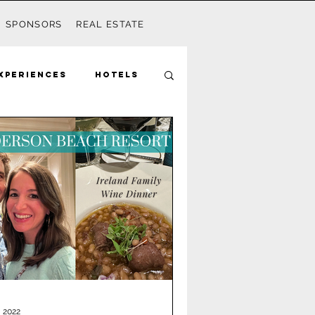
SPONSORS
REAL ESTATE
xperiences
Hotels
Mom
Disney
Seagrove
ds
Activities
, 2022