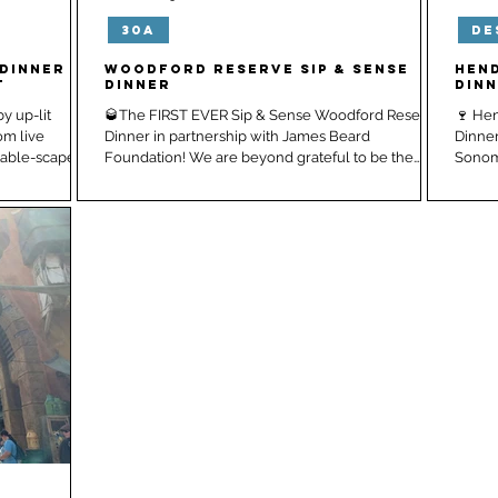
30A
De
City, FL
Seaside, FL
Dinner |
Woodford Reserve Sip & Sense
Hen
t
Dinner
Din
y up-lit
🥃The FIRST EVER Sip & Sense Woodford Reserve
🍷 He
om live
Dinner in partnership with James Beard
Dinner
k and a long table-scape...
Foundation! We are beyond grateful to be the
Sonoma
first...