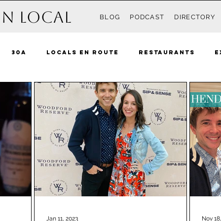
n Local
BLOG
PODCAST
DIRECTORY
30A
Locals En Route
Restaurants
E
Recipes
Events
Destin
South Walton 
ue Mountain Beach
Grayton
Watercolor
 Beach
Rosemary Beach
Inlet Beach
Ki
nama City Beach
The Locals
Pensacola
Jan 11, 2023
Nov 18