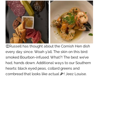
👏Russell has thought about the Cornish Hen dish 
every day since. Woah y’all. The skin on this bird: 
smoked Bourbon-infused. What?! The best we’ve 
had, hands down. Additional ways to our Southern 
hearts: black eyed peas, collard greens and 
cornbread that looks like actual 🌽! Jeez Louise.