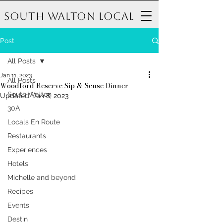
South Walton Local
Post
All Posts
Jan 11, 2023
All Posts
Woodford Reserve Sip & Sense Dinner
South Walton
Updated:
Jun 8, 2023
30A
Locals En Route
Restaurants
Experiences
Hotels
Michelle and beyond
Recipes
Events
Destin