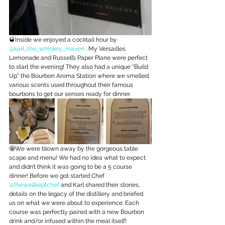
🥃Inside we enjoyed a cocktail hour by 
@karl_the_whiskey_maven
 . My Versailles 
Lemonade and Russell’s Paper Plane were perfect 
to start the evening! They also had a unique “Build 
Up” the Bourbon Aroma Station where we smelled 
various scents used throughout their famous 
bourbons to get our senses ready for dinner.
🤩We were blown away by the gorgeous table 
scape and menu! We had no idea what to expect 
and didn’t think it was going to be a 5 course 
dinner! Before we got started Chef 
@thewellkeptchef
 and Karl shared their stories, 
details on the legacy of the distillery and briefed 
us on what we were about to experience. Each 
course was perfectly paired with a new Bourbon 
drink and/or infused within the meal itself!