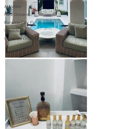
Activities
New Orleans
Panama City, FL
Seaside, FL
Universal Orlando