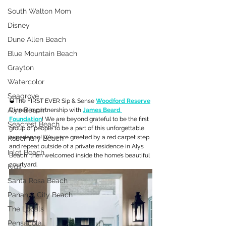
South Walton Mom
Disney
Dune Allen Beach
Blue Mountain Beach
Grayton
Watercolor
Seagrove
🥃The FIRST EVER Sip & Sense 
Woodford Reserve
Alys Beach
Dinner in partnership with 
James Beard 
Foundation
! We are beyond grateful to be the first 
Seacrest Beach
group of people to be a part of this unforgettable 
experience! We were greeted by a red carpet step 
Rosemary Beach
and repeat outside of a private residence in Alys 
Inlet Beach
Beach, then welcomed inside the home’s beautiful 
courtyard.
Kids
Santa Rosa Beach
Panama City Beach
The Locals
Pensacola