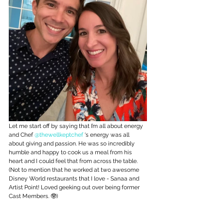
Let me start off by saying that I’m all about energy 
and Chef 
@thewellkeptchef
 ‘s energy was all 
about giving and passion. He was so incredibly 
humble and happy to cook us a meal from his 
heart and I could feel that from across the table. 
(Not to mention that he worked at two awesome 
Disney World restaurants that I love - Sanaa and 
Artist Point! Loved geeking out over being former 
Cast Members. 🤓)