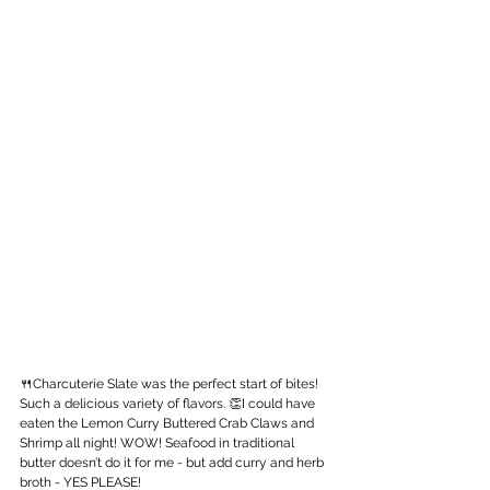
🍴Charcuterie Slate was the perfect start of bites! 
Such a delicious variety of flavors. 👏I could have 
eaten the Lemon Curry Buttered Crab Claws and 
Shrimp all night! WOW! Seafood in traditional 
butter doesn’t do it for me - but add curry and herb 
broth - YES PLEASE!